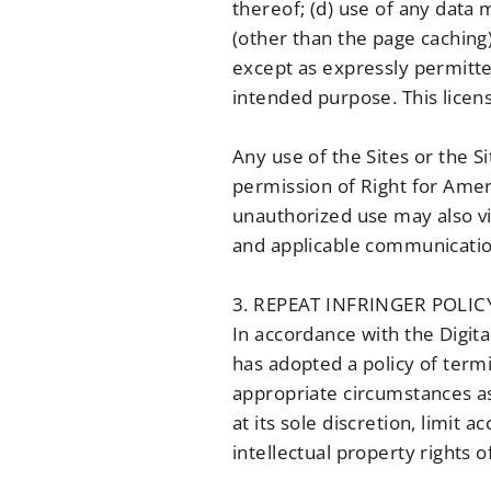
thereof; (d) use of any data 
(other than the page caching)
except as expressly permitted 
intended purpose. This licens
Any use of the Sites or the S
permission of Right for Ameri
unauthorized use may also vio
and applicable communication
3. REPEAT INFRINGER POLIC
In accordance with the Digit
has adopted a policy of term
appropriate circumstances as
at its sole discretion, limit
intellectual property rights 