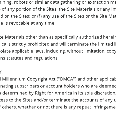
mining, robots or similar data gathering or extraction 
 of any portion of the Sites, the Site Materials or any 
on the Sites; or (f) any use of the Sites or the Site Mat
e is revocable at any time.
ite Materials other than as specifically authorized herei
ca is strictly prohibited and will terminate the limited
late applicable laws, including, without limitation, co
s statutes and regulations.
Y.
al Millennium Copyright Act ("DMCA") and other applicab
inating subscribers or account holders who are deemed 
 determined by Right for America in its sole discretion
 access to the Sites and/or terminate the accounts of any
of others, whether or not there is any repeat infringeme