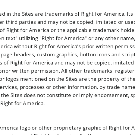
ed in the Sites are trademarks of Right for America. Its
her third parties and may not be copied, imitated or used
 of Right for America or the applicable trademark hold
n text" utilizing "Right for America" or any other name
rica without Right for America's prior written permissi
ll page headers, custom graphics, button icons and script
 of Right for America and may not be copied, imitated o
 prior written permission. All other trademarks, regist
logos mentioned on the Sites are the property of the
ervices, processes or other information, by trade nam
 the Sites does not constitute or imply endorsement, s
Right for America.
merica logo or other proprietary graphic of Right for A