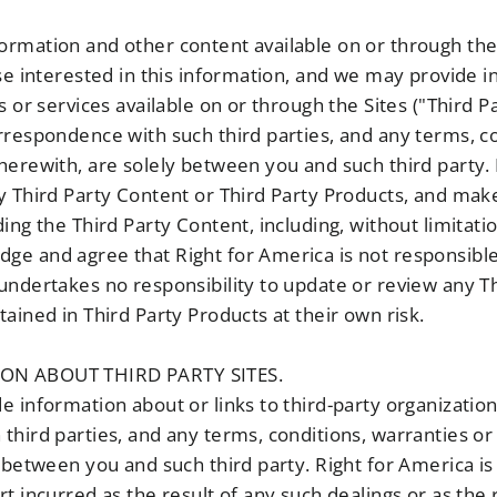
rmation and other content available on or through the 
ose interested in this information, and we may provide 
s or services available on or through the Sites ("Third P
rrespondence with such third parties, and any terms, co
herewith, are solely between you and such third party.
y Third Party Content or Third Party Products, and mak
ing the Third Party Content, including, without limitatio
e and agree that Right for America is not responsible 
undertakes no responsibility to update or review any T
ained in Third Party Products at their own risk.
ION ABOUT THIRD PARTY SITES.
 information about or links to third-party organization
third parties, and any terms, conditions, warranties o
 between you and such third party. Right for America is 
t incurred as the result of any such dealings or as the 