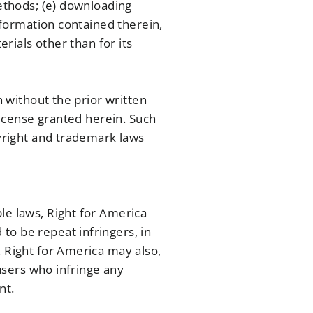
methods; (e) downloading
information contained therein,
erials other than for its
n without the prior written
 license granted herein. Such
pyright and trademark laws
le laws, Right for America
to be repeat infringers, in
. Right for America may also,
 users who infringe any
nt.