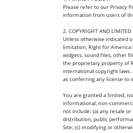
Please refer to our Privacy P
information from users of the
2. COPYRIGHT AND LIMITED 
Unless otherwise indicated on
limitation, Right for America 
widgets, sound files, other f
the proprietary property of R
international copyright laws.
as conferring any license to 
You are granted a limited, no
informational, non-commercia
not include: (a) any resale or
distribution, public performa
Site; (c) modifying or otherw