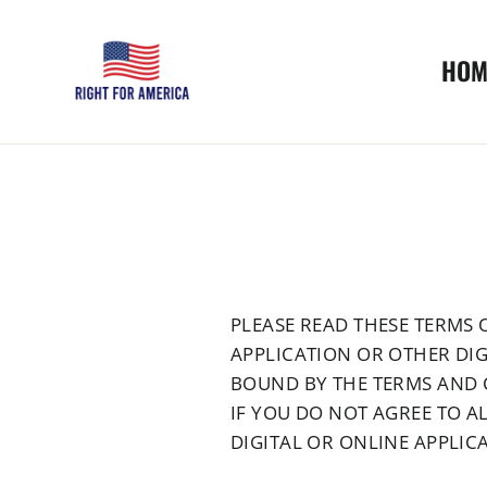
Skip
to
HOM
content
PLEASE READ THESE TERMS O
APPLICATION OR OTHER DIG
BOUND BY THE TERMS AND 
IF YOU DO NOT AGREE TO AL
DIGITAL OR ONLINE APPLICA