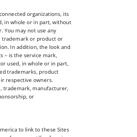
 connected organizations, its
, in whole or in part, without
er. You may not use any
, trademark or product or
on. In addition, the look and
s – is the service mark,
r used, in whole or in part,
ered trademarks, product
ir respective owners.
e, trademark, manufacturer,
ponsorship, or
merica to link to these Sites