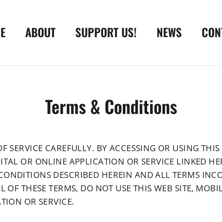
E
ABOUT
SUPPORT US!
NEWS
CON
Terms & Conditions
F SERVICE CAREFULLY. BY ACCESSING OR USING THIS 
ITAL OR ONLINE APPLICATION OR SERVICE LINKED HE
CONDITIONS DESCRIBED HEREIN AND ALL TERMS INC
L OF THESE TERMS, DO NOT USE THIS WEB SITE, MOB
TION OR SERVICE.