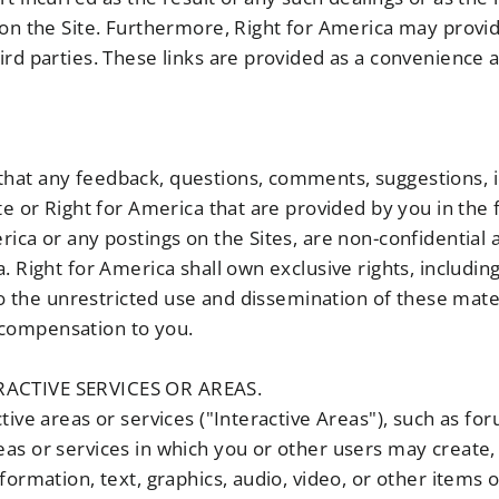
on the Site. Furthermore, Right for America may provide 
rd parties. These links are provided as a convenience a
hat any feedback, questions, comments, suggestions, i
te or Right for America that are provided by you in the
rica or any postings on the Sites, are non-confidential
 Right for America shall own exclusive rights, including 
 to the unrestricted use and dissemination of these mat
compensation to you.
ACTIVE SERVICES OR AREAS.
tive areas or services ("Interactive Areas"), such as fo
as or services in which you or other users may create, 
formation, text, graphics, audio, video, or other items o