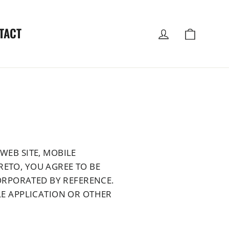
Log in
Cart
TACT
WEB SITE, MOBILE
RETO, YOU AGREE TO BE
ORPORATED BY REFERENCE.
ILE APPLICATION OR OTHER