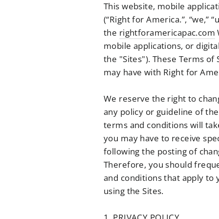
This website, mobile applicat
(“Right for America.”, “we,” “
the
rightforamericapac.com
mobile applications, or digita
the "Sites"). These Terms of
may have with Right for Amer
We reserve the right to chan
any policy or guideline of th
terms and conditions will tak
you may have to receive spec
following the posting of cha
Therefore, you should freque
and conditions that apply to
using the Sites.
1. PRIVACY POLICY.