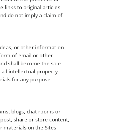
links to original articles
nd do not imply a claim of
deas, or other information
 form of email or other
 and shall become the sole
all intellectual property
erials for any purpose
rums, blogs, chat rooms or
post, share or store content,
r materials on the Sites