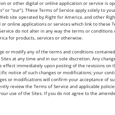
ion or other digital or online application or service is 
us” or “our”). These Terms of Service apply solely to you
Web site operated by Right for America. and other Righ
l or online applications or services which link to these T
 Service do not alter in any way the terms or condition
ica for products, services or otherwise.
ge or modify any of the terms and conditions contained
e Sites at any time and in our sole discretion. Any chang
e effect immediately upon posting of the revisions on t
ific notice of such changes or modifications; your cont
nges or modifications will confirm your acceptance of s
ntly review the Terms of Service and applicable polici
 your use of the Sites. If you do not agree to the amen