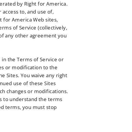
operated by Right for America.
r access to, and use of,
t for America Web sites,
erms of Service (collectively,
s of any other agreement you
 in the Terms of Service or
es or modification to the
he Sites. You waive any right
inued use of these Sites
uch changes or modifications.
es to understand the terms
ded terms, you must stop