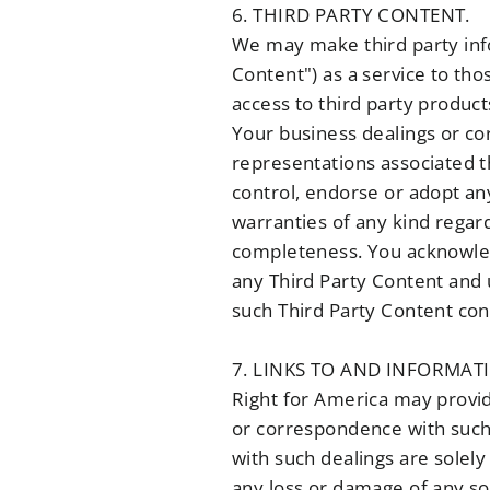
6. THIRD PARTY CONTENT.
We may make third party info
Content") as a service to th
access to third party product
Your business dealings or co
representations associated t
control, endorse or adopt an
warranties of any kind regard
completeness. You acknowledg
any Third Party Content and 
such Third Party Content cont
7. LINKS TO AND INFORMAT
Right for America may provide
or correspondence with such 
with such dealings are solely
any loss or damage of any sor