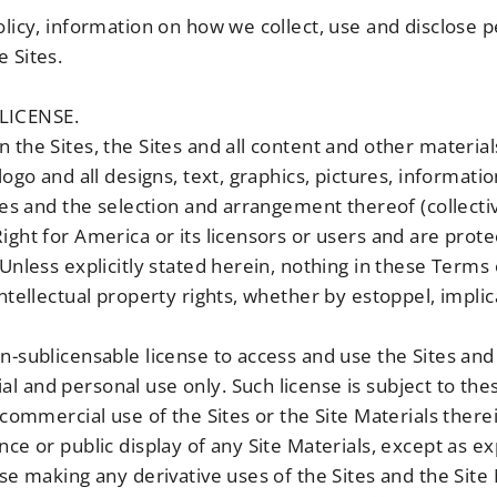
olicy, information on how we collect, use and disclose p
 Sites.
LICENSE.
 the Sites, the Sites and all content and other material
logo and all designs, text, graphics, pictures, informatio
iles and the selection and arrangement thereof (collectiv
ight for America or its licensors or users and are prote
 Unless explicitly stated herein, nothing in these Terms
intellectual property rights, whether by estoppel, impli
n-sublicensable license to access and use the Sites and 
l and personal use only. Such license is subject to th
 commercial use of the Sites or the Site Materials there
nce or public display of any Site Materials, except as e
ise making any derivative uses of the Sites and the Site 