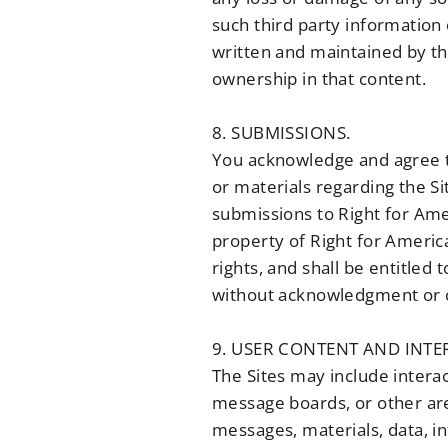
such third party information 
written and maintained by thi
ownership in that content.
8. SUBMISSIONS.
You acknowledge and agree t
or materials regarding the Si
submissions to Right for Ame
property of Right for America.
rights, and shall be entitled
without acknowledgment or 
9. USER CONTENT AND INTER
The Sites may include interac
message boards, or other are
messages, materials, data, in