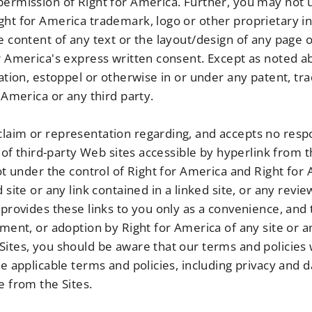
permission of Right for America. Further, you may not u
ght for America trademark, logo or other proprietary in
he content of any text or the layout/design of any page
or America's express written consent. Except as noted 
cation, estoppel or otherwise in or under any patent, t
r America or any third party.
aim or representation regarding, and accepts no respons
y of third-party Web sites accessible by hyperlink from t
not under the control of Right for America and Right for
 site or any link contained in a linked site, or any revi
 provides these links to you only as a convenience, and 
ement, or adoption by Right for America of any site or 
Sites, you should be aware that our terms and policies 
he applicable terms and policies, including privacy and d
e from the Sites.