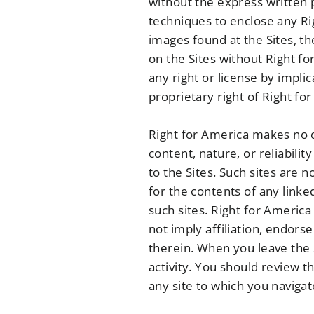
without the express written 
techniques to enclose any Ri
images found at the Sites, t
on the Sites without Right f
any right or license by impli
proprietary right of Right fo
Right for America makes no cl
content, nature, or reliabilit
to the Sites. Such sites are 
for the contents of any linked
such sites. Right for America
not imply affiliation, endors
therein. When you leave the 
activity. You should review t
any site to which you navigat