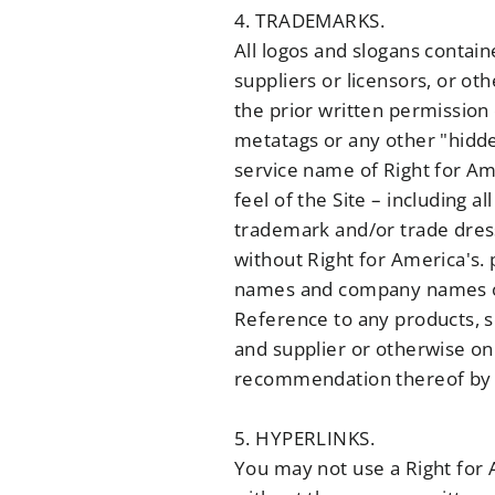
4. TRADEMARKS.
All logos and slogans contain
suppliers or licensors, or ot
the prior written permission
metatags or any other "hidde
service name of Right for Ame
feel of the Site – including a
trademark and/or trade dress
without Right for America's.
names and company names or 
Reference to any products, s
and supplier or otherwise on
recommendation thereof by 
5. HYPERLINKS.
You may not use a Right for A