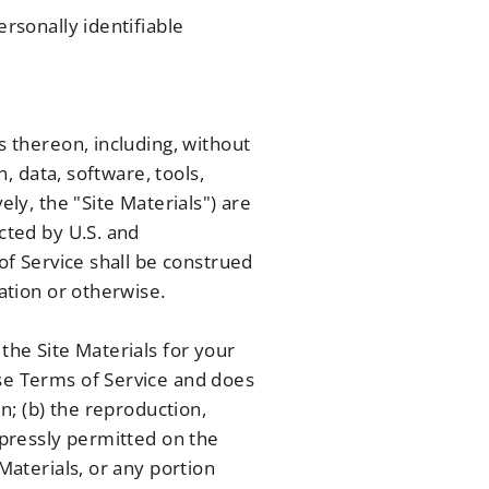
ersonally identifiable
s thereon, including, without
n, data, software, tools,
ely, the "Site Materials") are
cted by U.S. and
 of Service shall be construed
cation or otherwise.
the Site Materials for your
ese Terms of Service and does
in; (b) the reproduction,
xpressly permitted on the
Materials, or any portion