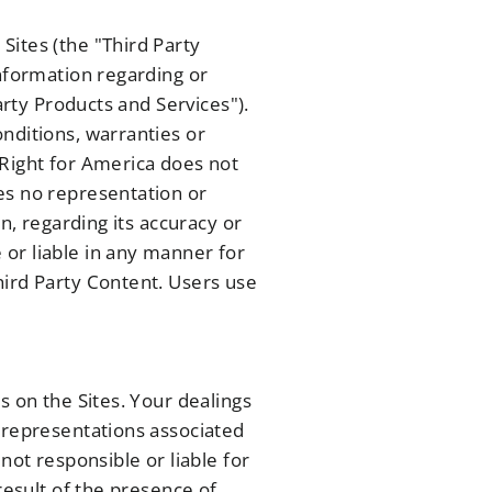
Sites (the "Third Party
information regarding or
arty Products and Services").
nditions, warranties or
 Right for America does not
es no representation or
n, regarding its accuracy or
or liable in any manner for
hird Party Content. Users use
s on the Sites. Your dealings
r representations associated
not responsible or liable for
result of the presence of